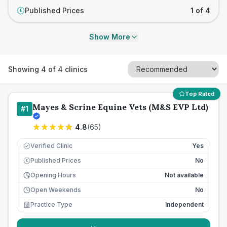
Published Prices
1 of 4
£
Show More
Showing
4
of
4
clinics
Top Rated
Mayes & Scrine Equine Vets (M&S EVP Ltd)
#
1
4.8
(
65
)
Verified Clinic
Yes
Published Prices
No
£
Opening Hours
Not available
Open Weekends
No
Practice Type
Independent