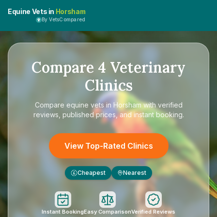
Equine Vets in
Horsham
By VetsCompared
Compare
4
Veterinary
Clinics
Compare
equine vets in Horsham
with verified
reviews, published prices, and instant booking.
View Top-Rated Clinics
Cheapest
Nearest
£
Instant Booking
Easy Comparison
Verified Reviews