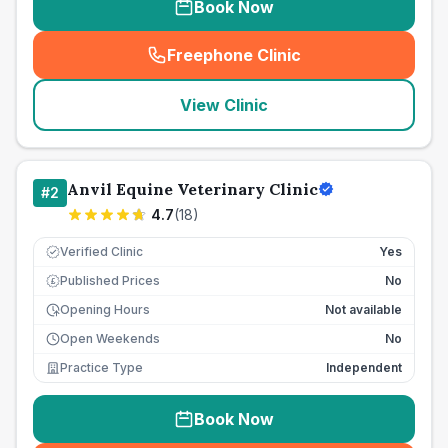
Book Now
Freephone Clinic
(
seo_lab_card_freephone
)
View Clinic
Anvil Equine Veterinary Clinic
#
2
4.7
(
18
)
Verified Clinic
Yes
Published Prices
No
£
Opening Hours
Not available
Open Weekends
No
Practice Type
Independent
Book Now