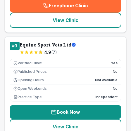
Freephone Clinic
(
seo_lab_card_freephone
)
View Clinic
Equine Sport Vets Ltd
#
3
4.9
(
7
)
Verified Clinic
Yes
Published Prices
No
£
Opening Hours
Not available
Open Weekends
No
Practice Type
Independent
Book Now
View Clinic