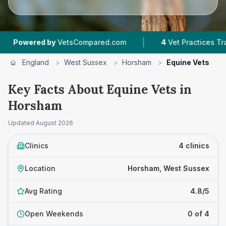
|
ered by
VetsCompared.com
4
Vet Practices Tracked
England
>
West Sussex
>
Horsham
>
Equine Vets
Key Facts About Equine Vets in
Horsham
Updated
August 2026
Clinics
4 clinics
Location
Horsham, West Sussex
Avg Rating
4.8/5
Open Weekends
0 of 4