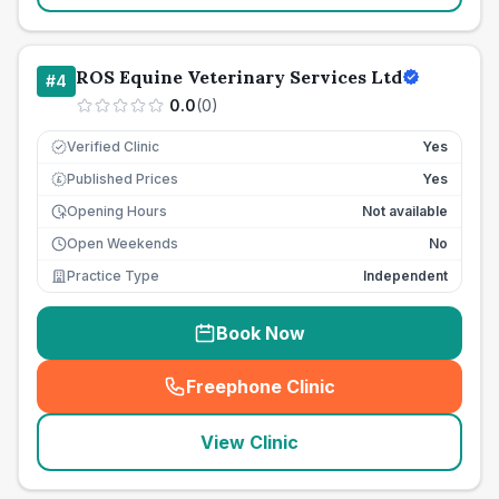
ROS Equine Veterinary Services Ltd
#
4
0.0
(
0
)
Verified Clinic
Yes
Published Prices
Yes
£
Opening Hours
Not available
Open Weekends
No
Practice Type
Independent
Book Now
Freephone Clinic
(
seo_lab_card_freephone
)
View Clinic