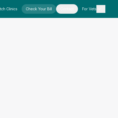
tch Clinics
Check Your Bill
Contact
For Vets