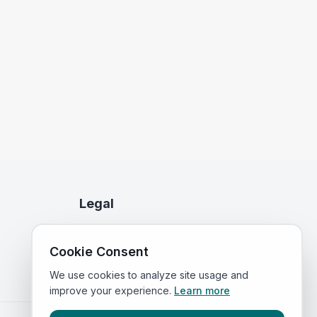
Legal
Privacy Policy
Cookie Consent
Terms of Service
We use cookies to analyze site usage and
improve your experience.
Learn more