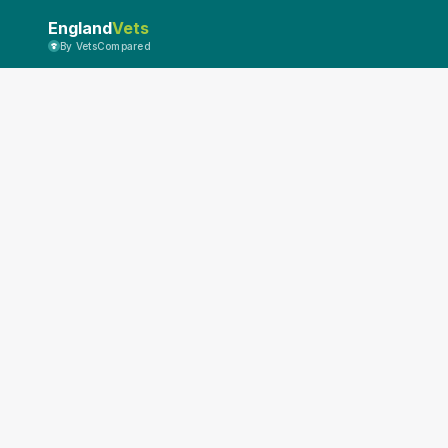
England
Vets
By VetsCompared