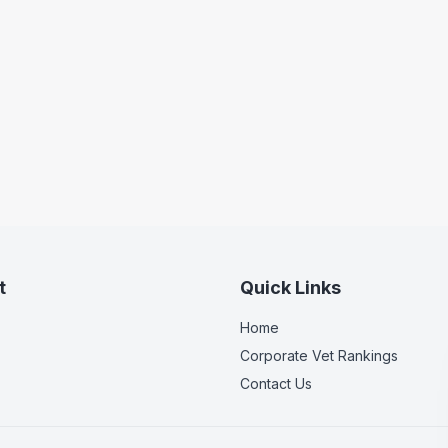
t
Quick Links
Home
Corporate Vet Rankings
Contact Us