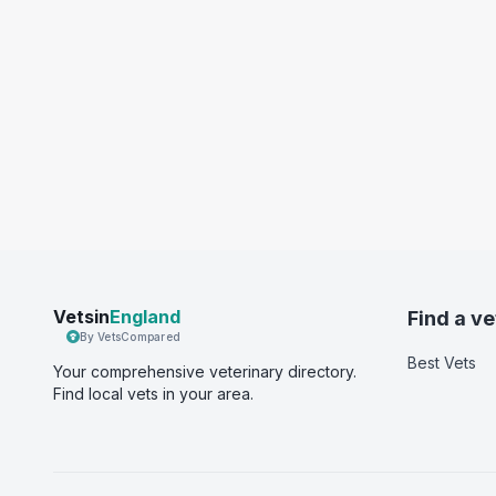
Vetsin
England
Find a ve
By VetsCompared
Best Vets
Your comprehensive veterinary directory.
Find local vets in your area.