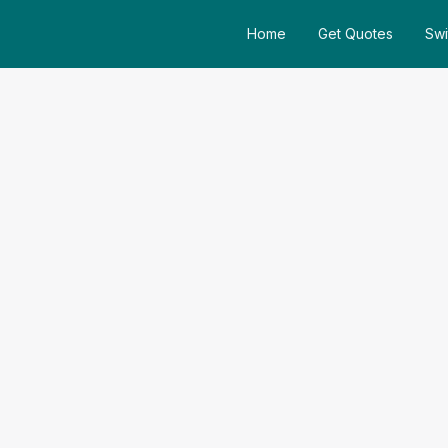
Home
Get Quotes
Swi