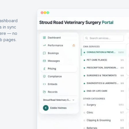
dashboard
s in sync
here — no
b pages.