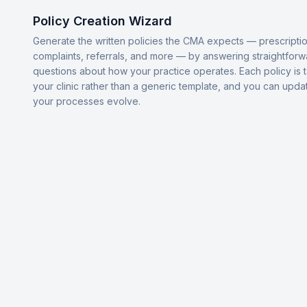
Policy Creation Wizard
Generate the written policies the CMA expects — prescriptio
complaints, referrals, and more — by answering straightforw
questions about how your practice operates. Each policy is t
your clinic rather than a generic template, and you can upda
your processes evolve.