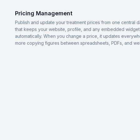
Pricing Management
Publish and update your treatment prices from one central 
that keeps your website, profile, and any embedded widget
automatically. When you change a price, it updates everyw
more copying figures between spreadsheets, PDFs, and we