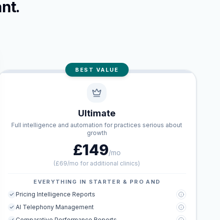
nt.
BEST VALUE
Ultimate
Full intelligence and automation for practices serious about
growth
£149
/mo
(
£69/mo for additional clinics
)
EVERYTHING IN STARTER & PRO AND
Pricing Intelligence Reports
AI Telephony Management
Comparative Performance Reports