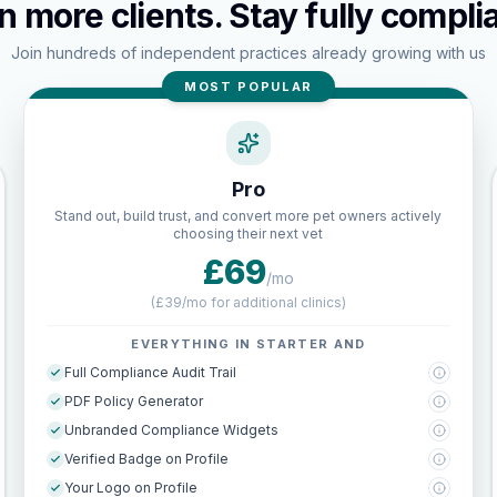
n more clients. Stay fully complia
Join hundreds of independent practices already growing with us
MOST POPULAR
Pro
Stand out, build trust, and convert more pet owners actively
choosing their next vet
£69
/mo
(
£39/mo for additional clinics
)
EVERYTHING IN STARTER AND
Full Compliance Audit Trail
PDF Policy Generator
Unbranded Compliance Widgets
Verified Badge on Profile
Your Logo on Profile