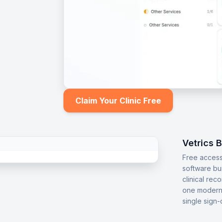
Claim Your Clinic Free
Vetrics 
Free access
software bu
clinical rec
one modern 
single sign