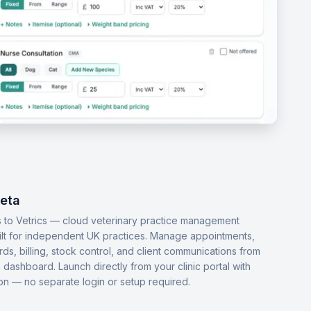
Beta
 to Vetrics — cloud veterinary practice management
ilt for independent UK practices. Manage appointments,
ords, billing, stock control, and client communications from
dashboard. Launch directly from your clinic portal with
-on — no separate login or setup required.