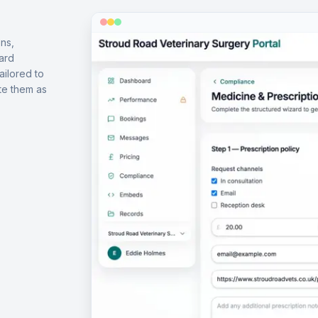
ns,
ard
ailored to
te them as