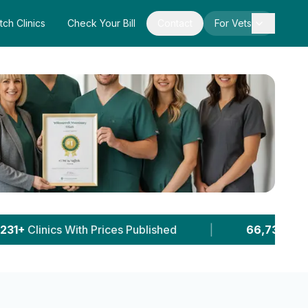
tch Clinics
Check Your Bill
Contact
For Vets
s Published
|
66,737+
Pet Owner Sessions