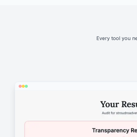
Every tool you nee