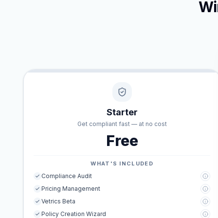
Wi
Starter
Get compliant fast — at no cost
Free
WHAT'S INCLUDED
Compliance Audit
Pricing Management
Vetrics Beta
Policy Creation Wizard