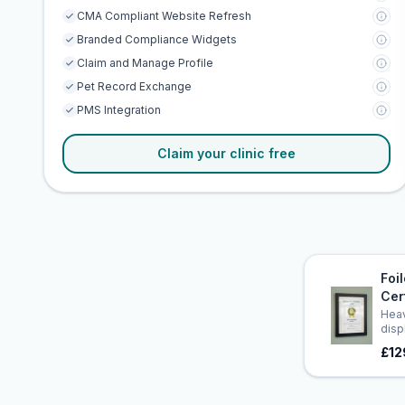
CMA Compliant Website Refresh
Branded Compliance Widgets
Claim and Manage Profile
Pet Record Exchange
PMS Integration
Claim your clinic free
Foi
Cer
Heav
disp
£12