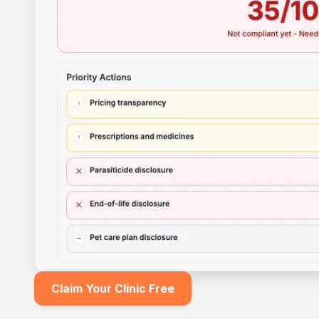
Claim Your Clinic Free