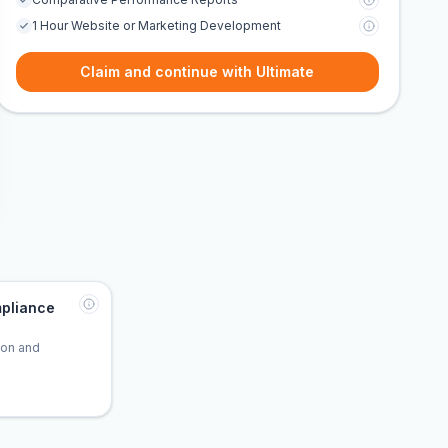
1 Hour Website or Marketing Development
Claim and continue with Ultimate
pliance
tion and