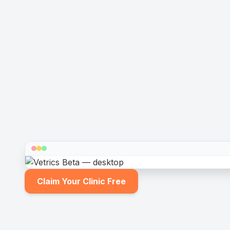
Claim Your Clinic Free