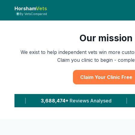
Horsham
Vets
By VetsCompared
Our mission
We exist to help independent vets win more custo
Claim you clinic to begin - complet
Claim Your Clinic Free
8,474+
Reviews Analysed
|
11,647+
Leads Deliv