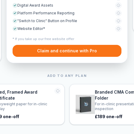
Digital Award Assets
Platform Performance Reporting
"Switch to Clinic" Button on Profile
Website Editor*
* If you take up our free website offer
Claim and continue with Pro
ADD TO ANY PLAN
led, Framed Award
Branded CMA Com
tificate
Folder
yweight paper for in-clinic
For in-clinic presenta
lay
inspection
9 one-off
£189 one-off