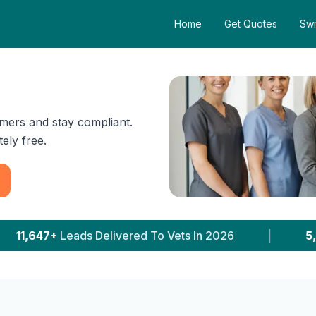
Home
Get Quotes
Swi
mers and stay compliant.
ely free.
ered To Vets In 2026
|
5,231+
Clinics With Price