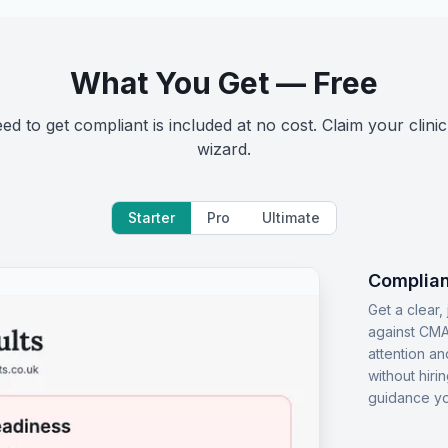
What You Get — Free
d to get compliant is included at no cost. Claim your clinic
wizard.
Starter
Pro
Ultimate
Complian
Get a clear
against CMA
attention an
without hiri
guidance yo