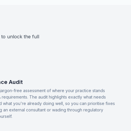
 to unlock the full
ce Audit
, jargon-free assessment of where your practice stands
 requirements. The audit highlights exactly what needs
d what you're already doing well, so you can prioritise fixes
ng an external consultant or wading through regulatory
urself.