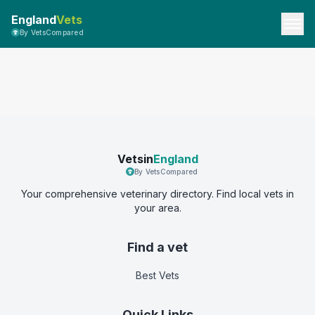
England
Vets
By VetsCompared
Vetsin
England
By VetsCompared
Your comprehensive veterinary directory. Find local vets in
your area.
Find a vet
Best Vets
Quick Links