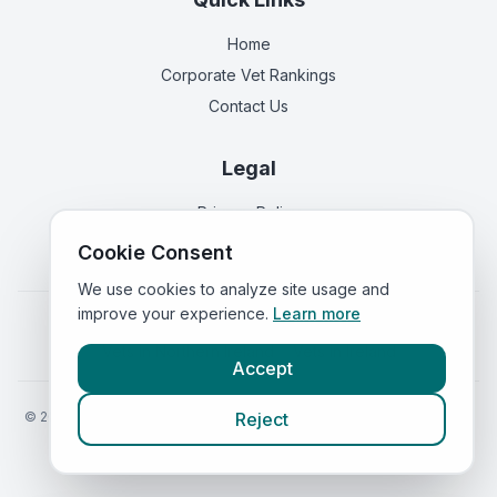
Home
Corporate Vet Rankings
Contact Us
Legal
Privacy Policy
Terms of Service
Cookie Consent
We use cookies to analyze site usage and
improve your experience.
Learn more
Vets in
England
|
Vets in
Scotland
|
Vets in
Wales
|
Vets in
Northern Ireland
|
Vets in
Ireland
Accept
©
2026
VetsInEngland.com. All rights reserved. Compare vets, prices
Reject
and services at
VetsCompared.com
.