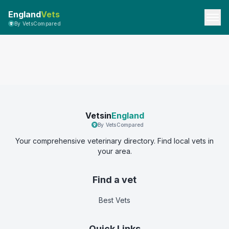
England
Vets
By VetsCompared
Vetsin
England
By VetsCompared
Your comprehensive veterinary directory. Find local vets in
your area.
Find a vet
Best Vets
Quick Links