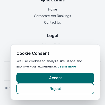
Home
Corporate Vet Rankings
Contact Us
Legal
Privacy Policy
Terms of Service
Cookie Consent
We use cookies to analyze site usage and
improve your experience.
Learn more
Vets in
England
|
Vets in
Scotland
|
Vets in
Wales
|
Vets in
Northern Ireland
|
Vets in
Ireland
Accept
©
2026
VetsInEngland.com. All rights reserved. Compare vets, prices
Reject
and services at
VetsCompared.com
.