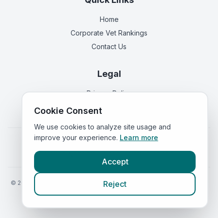
Home
Corporate Vet Rankings
Contact Us
Legal
Privacy Policy
Terms of Service
Cookie Consent
We use cookies to analyze site usage and
improve your experience.
Learn more
Vets in
England
|
Vets in
Scotland
|
Vets in
Wales
|
Vets in
Northern Ireland
|
Vets in
Ireland
Accept
©
2026
VetsInEngland.com. All rights reserved. Compare vets, prices
Reject
and services at
VetsCompared.com
.