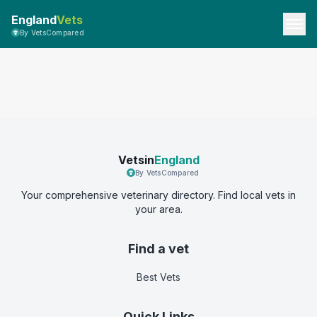
England
Vets
By VetsCompared
Vetsin
England
By VetsCompared
Your comprehensive veterinary directory. Find local vets in
your area.
Find a vet
Best Vets
Quick Links