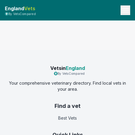
England
Vets
By VetsCompared
Vetsin
England
By VetsCompared
Your comprehensive veterinary directory. Find local vets in
your area.
Find a vet
Best Vets
Quick Links