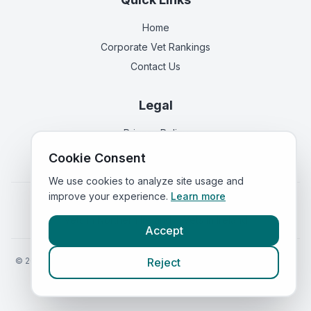
Home
Corporate Vet Rankings
Contact Us
Legal
Privacy Policy
Terms of Service
Cookie Consent
We use cookies to analyze site usage and
improve your experience.
Learn more
Vets in
England
|
Vets in
Scotland
|
Vets in
Wales
|
Vets in
Northern Ireland
|
Vets in
Ireland
Accept
©
2026
VetsInEngland.com. All rights reserved. Compare vets, prices
Reject
and services at
VetsCompared.com
.