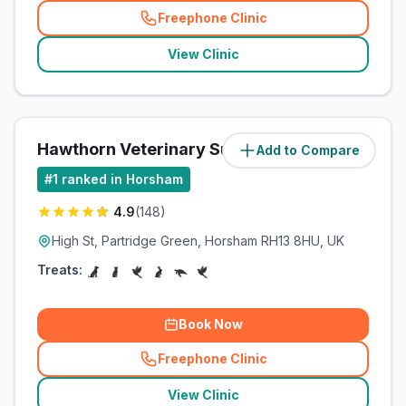
Freephone Clinic
(
related_clinics_call
)
View Clinic
Hawthorn Veterinary Surgeries
Add to Compare
(
7.8
miles)
#
1
ranked in Horsham
4.9
(
148
)
High St, Partridge Green, Horsham RH13 8HU, UK
Treats:
Book Now
Freephone Clinic
(
related_clinics_call
)
View Clinic