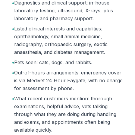
•
Diagnostics and clinical support: in-house
laboratory testing, ultrasound, X-rays, plus
laboratory and pharmacy support.
•
Listed clinical interests and capabilities:
ophthalmology, small animal medicine,
radiography, orthopaedic surgery, exotic
anaesthesia, and diabetes management.
•
Pets seen: cats, dogs, and rabbits.
•
Out-of-hours arrangements: emergency cover
is via Medivet 24 Hour Faygate, with no charge
for assessment by phone.
•
What recent customers mention: thorough
examinations, helpful advice, vets talking
through what they are doing during handling
and exams, and appointments often being
available quickly.