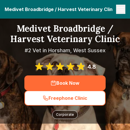
Medivet Broadbridge / Harvest Veterinary Clinic
Medivet Broadbridge /
Harvest Veterinary Clinic
#2 Vet in Horsham, West Sussex
4.8
Book Now
Freephone Clinic
Corporate