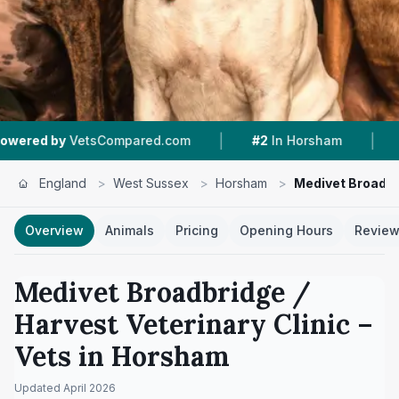
|
|
Compared.com
#2
In Horsham
4.8 ★
From 201
England
>
West Sussex
>
Horsham
>
Medivet Broadbri
Overview
Animals
Pricing
Opening Hours
Revie
Medivet Broadbridge /
Harvest Veterinary Clinic
–
Vets in
Horsham
Updated
April 2026