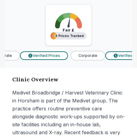
Fair
£
14 Prices Tracked
14 Prices Tracked
orate
Verified Prices
Corporate
Verified Pri
£
£
Clinic Overview
Medivet Broadbridge / Harvest Veterinary Clinic
in Horsham is part of the Medivet group. The
practice offers routine preventive care
alongside diagnostic work-ups supported by on-
site facilities including an in-house lab,
ultrasound and X-ray. Recent feedback is very