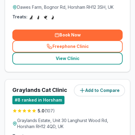
Dawes Farm, Bognor Rd, Horsham RH12 3SH, UK
Treats:
Book Now
Freephone Clinic
(
related_clinics_call
)
View Clinic
Graylands Cat Clinic
Add to Compare
(
3
miles)
#
8
ranked in Horsham
5.0
(
107
)
Graylands Estate, Unit 30 Langhurst Wood Rd,
Horsham RH12 4QD, UK