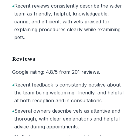
•
Recent reviews consistently describe the wider
team as friendly, helpful, knowledgeable,
caring, and efficient, with vets praised for
explaining procedures clearly while examining
pets.
Reviews
Google rating: 4.8/5 from 201 reviews.
•
Recent feedback is consistently positive about
the team being welcoming, friendly, and helpful
at both reception and in consultations.
•
Several owners describe vets as attentive and
thorough, with clear explanations and helpful
advice during appointments.