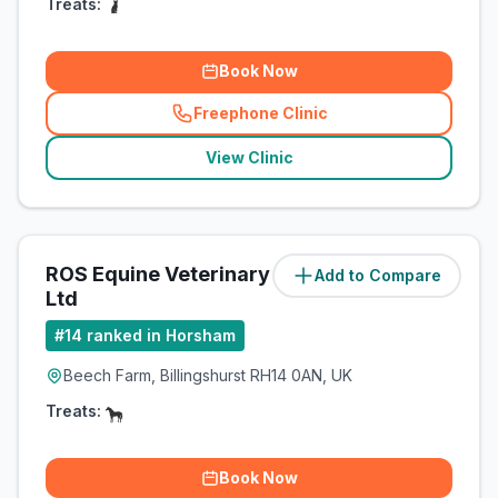
Treats:
Book Now
Freephone Clinic
(
related_clinics_call
)
View Clinic
ROS Equine Veterinary Services
Add to Compare
(
6.2
miles)
Ltd
#
14
ranked in Horsham
Beech Farm, Billingshurst RH14 0AN, UK
Treats:
Book Now