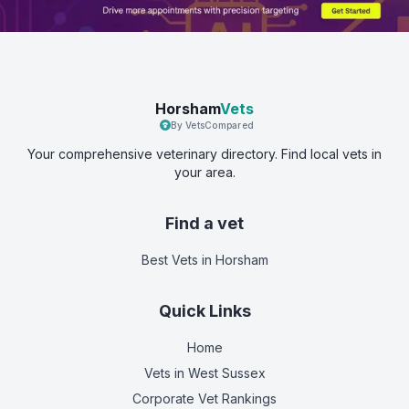
Horsham
Vets
By VetsCompared
Your comprehensive veterinary directory. Find local vets in
your area.
Find a vet
Best Vets
in Horsham
Quick Links
Home
Vets in
West Sussex
Corporate Vet Rankings