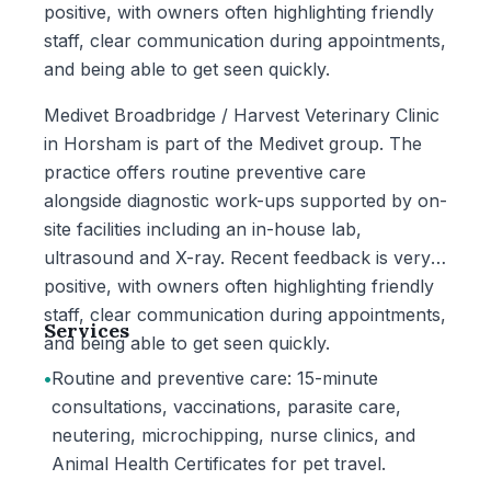
positive, with owners often highlighting friendly
staff, clear communication during appointments,
and being able to get seen quickly.
Medivet Broadbridge / Harvest Veterinary Clinic
in Horsham is part of the Medivet group. The
practice offers routine preventive care
alongside diagnostic work-ups supported by on-
site facilities including an in-house lab,
ultrasound and X-ray. Recent feedback is very
positive, with owners often highlighting friendly
staff, clear communication during appointments,
Services
and being able to get seen quickly.
•
Routine and preventive care: 15-minute
consultations, vaccinations, parasite care,
neutering, microchipping, nurse clinics, and
Animal Health Certificates for pet travel.