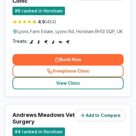
Clinic
#
9
ranked in Horsham
4.9
(
454
)
Lyons Farm Estate, Lyons Rd, Horsham RH13 0QP, UK
Treats:
Book Now
Freephone Clinic
(
related_clinics_call
)
View Clinic
Andrews Meadows Veterinary
Add to Compare
(
3
miles)
Surgery
#
4
ranked in Horsham