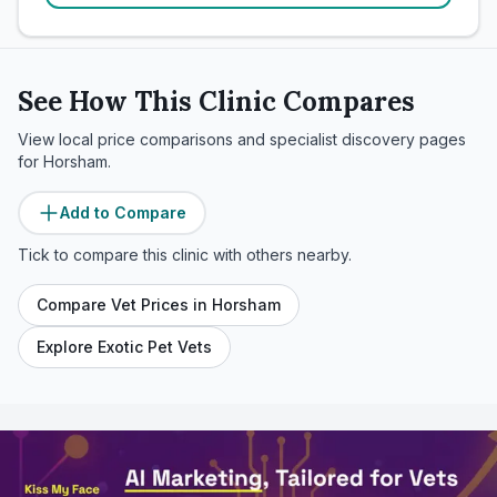
See How This Clinic Compares
View local price comparisons and specialist discovery pages
for
Horsham
.
Add to Compare
Tick to compare this clinic with others nearby.
Compare Vet Prices in
Horsham
Explore Exotic Pet Vets