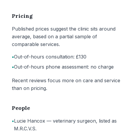
Pricing
Published prices suggest the clinic sits around
average, based on a partial sample of
comparable services.
•
Out-of-hours consultation: £130
•
Out-of-hours phone assessment: no charge
Recent reviews focus more on care and service
than on pricing.
People
•
Lucie Hancox — veterinary surgeon, listed as
M.R.C.V.S.