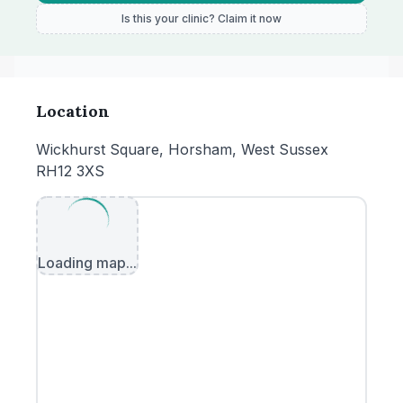
Is this your clinic? Claim it now
Location
Wickhurst Square, Horsham, West Sussex
RH12 3XS
Loading map...