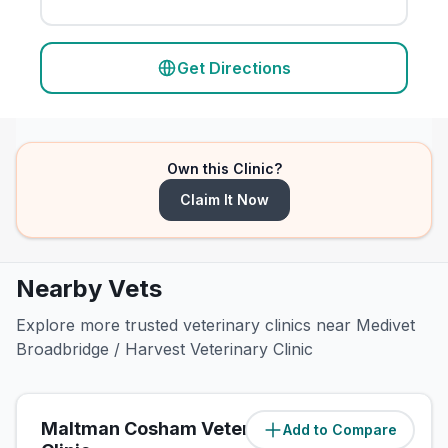
Get Directions
Own this Clinic?
Claim It Now
Nearby Vets
Explore more trusted veterinary clinics near Medivet
Broadbridge / Harvest Veterinary Clinic
Maltman Cosham Veterinary
Add to Compare
(
0.7
miles)