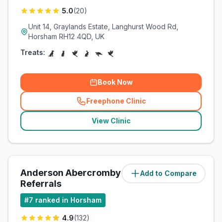
5.0
(
20
)
Unit 14, Graylands Estate, Langhurst Wood Rd,
Horsham RH12 4QD, UK
Treats:
Book Now
Freephone Clinic
(
related_clinics_call
)
View Clinic
Anderson Abercromby Veterinary
Add to Compare
(
3
miles)
Referrals
#
7
ranked in Horsham
4.9
(
132
)