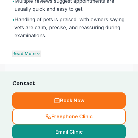
•
Multiple reviews suggest appointments are
usually quick and easy to get.
•
Handling of pets is praised, with owners saying
vets are calm, precise, and reassuring during
examinations.
Read More
Contact
Book Now
Freephone Clinic
Email Clinic